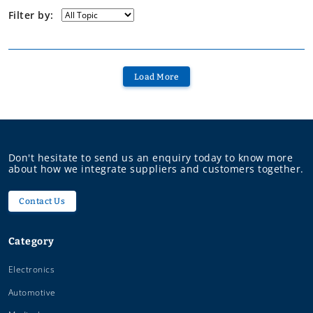
Filter by:
Load More
Don't hesitate to send us an enquiry today to know more
about how we integrate suppliers and customers together.
Contact Us
Category
Electronics
Automotive