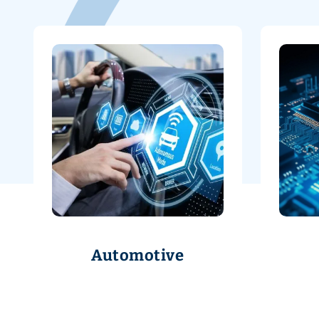
Automotive