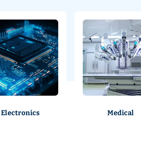
Electronics
Medical