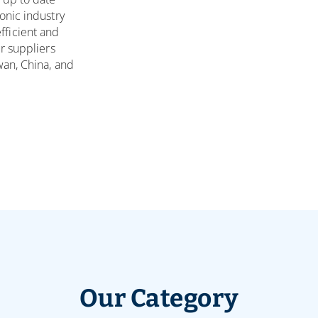
onic industry
ficient and
r suppliers
wan, China, and
Our Category