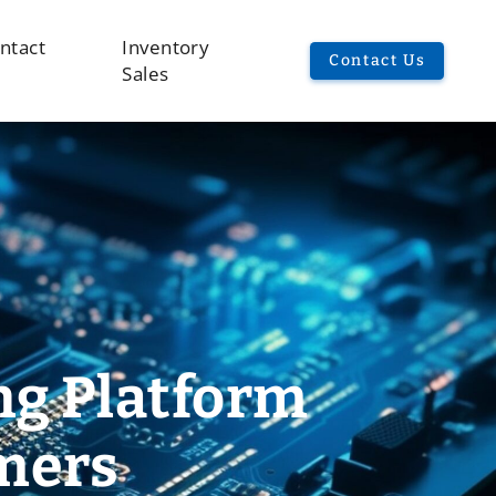
ntact
Inventory
Contact Us
Sales
ng Platform
omers