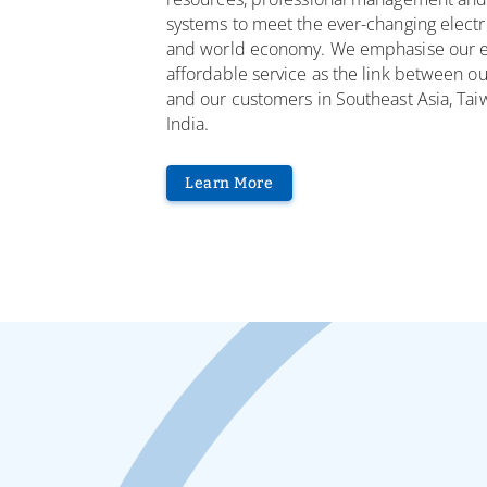
systems to meet the ever-changing electr
and world economy. We emphasise our ef
affordable service as the link between ou
and our customers in Southeast Asia, Tai
India.
Learn More