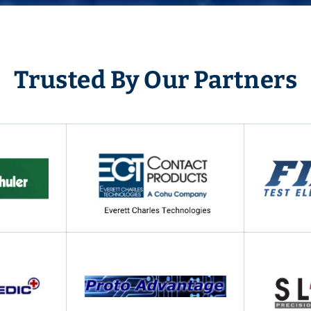
Trusted By Our Partners