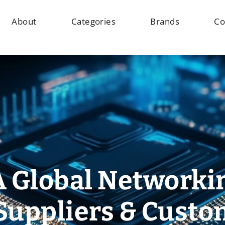
About
Categories
Brands
Co
A Global Networki
Suppliers & Cust