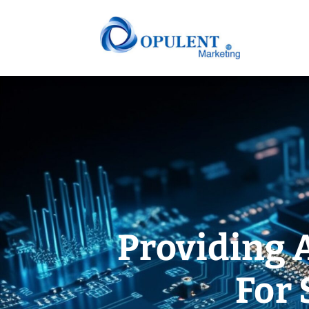
Providing 
For 