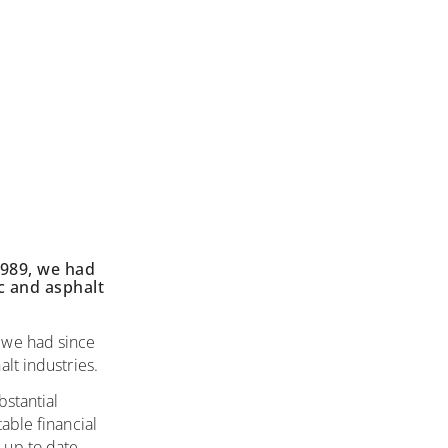
989, we had
c and asphalt
 we had since
lt industries.
bstantial
able financial
 up to date