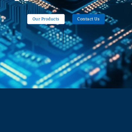
Our Products
Contact Us