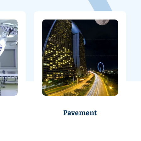
Pavement