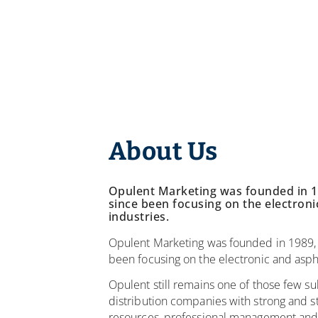
About Us
Opulent Marketing was founded in 1
since been focusing on the electroni
industries.
Opulent Marketing was founded in 1989,
been focusing on the electronic and aspha
Opulent still remains one of those few su
distribution companies with strong and st
resources, professional management and