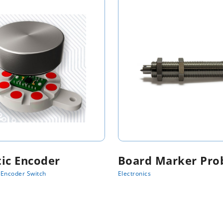
ic Encoder
Board Marker Pro
Encoder Switch
Electronics