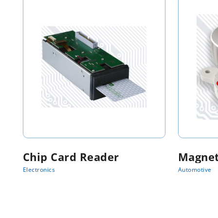
Chip Card Reader
Magnet
Electronics
Automotive