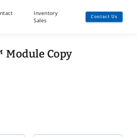
ntact
Inventory
Contact Us
Sales
 Module Copy