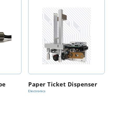
be
Paper Ticket Dispenser
Electronics