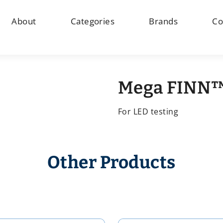
About
Categories
Brands
Co
Mega FINN™
For LED testing
Other Products