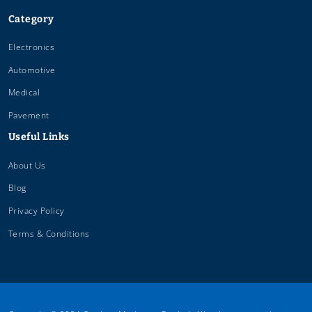
Category
Electronics
Automotive
Medical
Pavement
Useful Links
About Us
Blog
Privacy Policy
Terms & Conditions