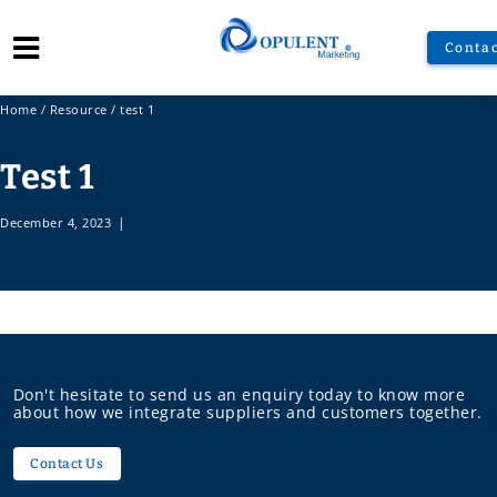
Contac
Home
/
Resource
/
test 1
Test 1
December 4, 2023
|
Don't hesitate to send us an enquiry today to know more
about how we integrate suppliers and customers together.
Contact Us