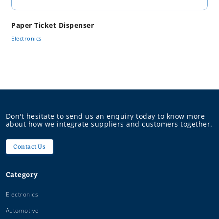
Paper Ticket Dispenser
Electronics
Don't hesitate to send us an enquiry today to know more
about how we integrate suppliers and customers together.
Contact Us
Category
Electronics
Automotive