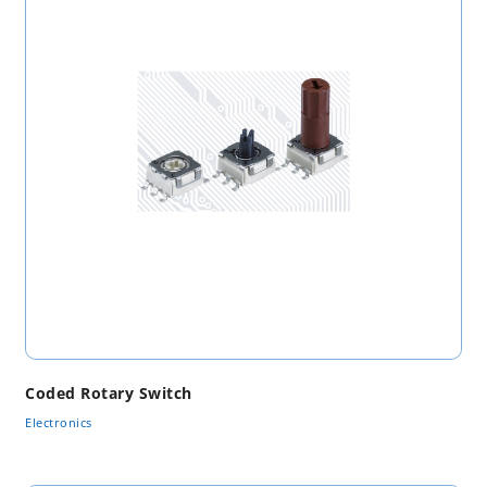
Coded Rotary Switch
Electronics