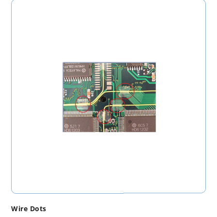
Wire Dots