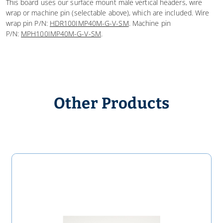
This board uses our surface mount male vertical headers, wire
wrap or machine pin (selectable above), which are included. Wire
wrap pin P/N:
HDR100IMP40M-G-V-SM
. Machine pin
P/N:
MPH100IMP40M-G-V-SM
.
Other Products