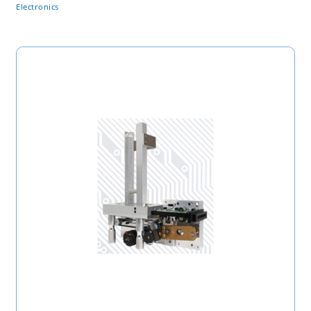
Electronics