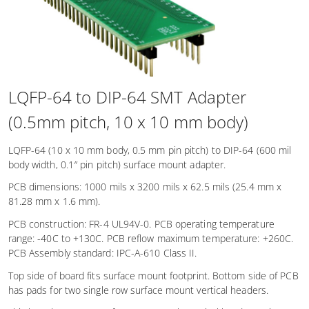
LQFP-64 to DIP-64 SMT Adapter
(0.5mm pitch, 10 x 10 mm body)
LQFP-64 (10 x 10 mm body, 0.5 mm pin pitch) to DIP-64 (600 mil
body width, 0.1″ pin pitch) surface mount adapter.
PCB dimensions: 1000 mils x 3200 mils x 62.5 mils (25.4 mm x
81.28 mm x 1.6 mm).
PCB construction: FR-4 UL94V-0. PCB operating temperature
range: -40C to +130C. PCB reflow maximum temperature: +260C.
PCB Assembly standard: IPC-A-610 Class II.
Top side of board fits surface mount footprint. Bottom side of PCB
has pads for two single row surface mount vertical headers.