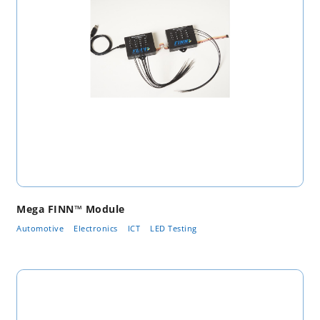
Mega FINN™ Module
Automotive
Electronics
ICT
LED Testing