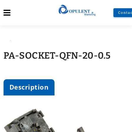
Contac
PA-SOCKET-QFN-20-0.5
Zoom
Description