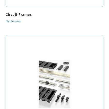
Circuit Frames
Electronics