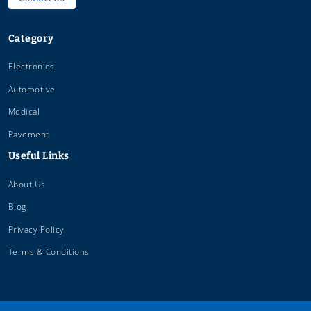
Category
Electronics
Automotive
Medical
Pavement
Useful Links
About Us
Blog
Privacy Policy
Terms & Conditions