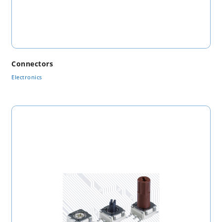
Connectors
Electronics