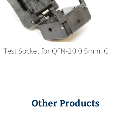
Test Socket for QFN-20 0.5mm IC
Other Products