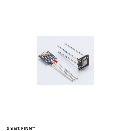
Smart FINN™