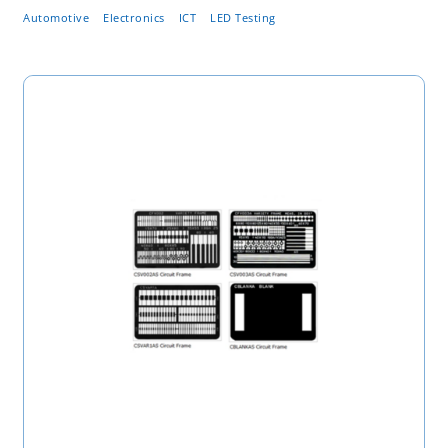
Automotive
Electronics
ICT
LED Testing