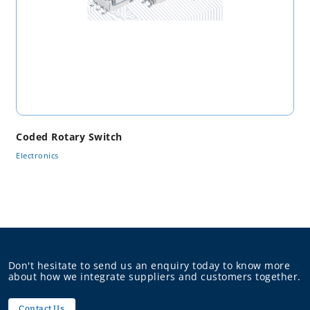
Coded Rotary Switch
Electronics
Don't hesitate to send us an enquiry today to know more
about how we integrate suppliers and customers together.
Contact Us