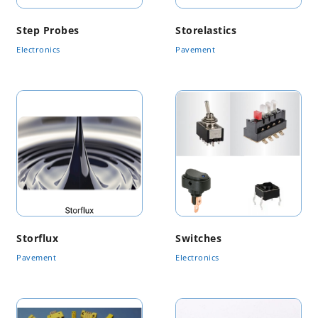
Step Probes
Storelastics
Electronics
Pavement
Storflux
Switches
Pavement
Electronics