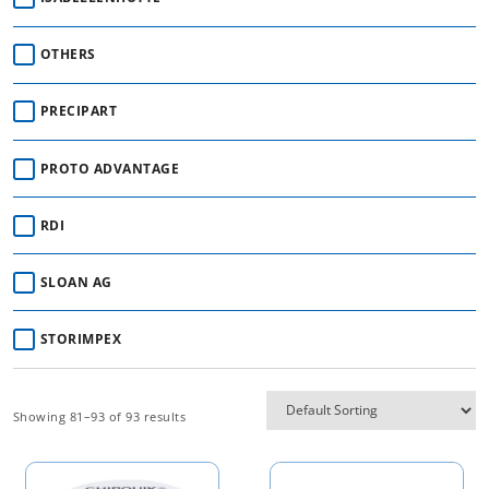
OTHERS
PRECIPART
PROTO ADVANTAGE
RDI
SLOAN AG
STORIMPEX
Showing 81–93 of 93 results