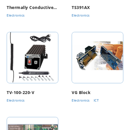
Thermally Conductive Material
TS391AX
Electronics
Electronics
TV-100-220-V
VG Block
Electronics
Electronics
ICT