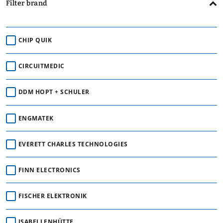
Filter brand
CHIP QUIK
CIRCUITMEDIC
DDM HOPT + SCHULER
ENGMATEK
EVERETT CHARLES TECHNOLOGIES
FINN ELECTRONICS
FISCHER ELEKTRONIK
ISABELLENHÜTTE