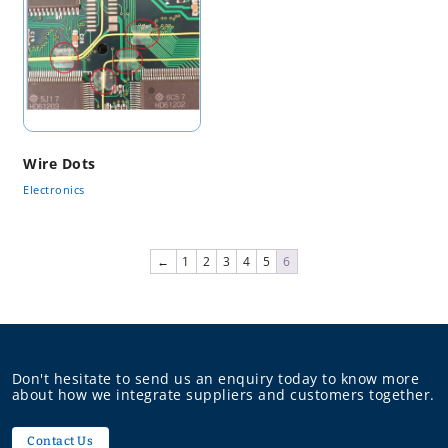
Wire Dots
Electronics
←
1
2
3
4
5
6
Don't hesitate to send us an enquiry today to know more
about how we integrate suppliers and customers together.
Contact Us