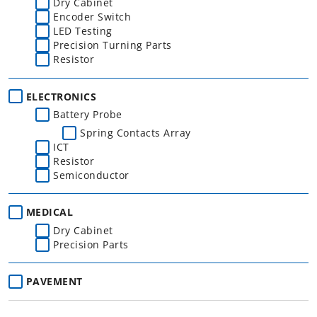
Dry Cabinet
Encoder Switch
LED Testing
Precision Turning Parts
Resistor
ELECTRONICS
Battery Probe
Spring Contacts Array
ICT
Resistor
Semiconductor
MEDICAL
Dry Cabinet
Precision Parts
PAVEMENT