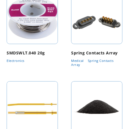
SMDSWLT.040 20g
Spring Contacts Array
Electronics
Medical
Spring Contacts
Array