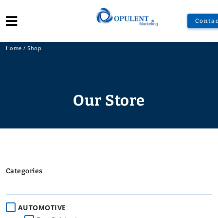
Contac
Home
/
Shop
Our Store
Categories
AUTOMOTIVE