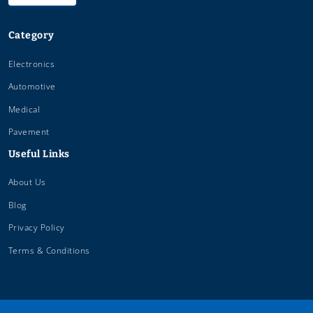
Category
Electronics
Automotive
Medical
Pavement
Useful Links
About Us
Blog
Privacy Policy
Terms & Conditions