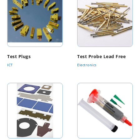
Test Plugs
Test Probe Lead Free
ICT
Electronics